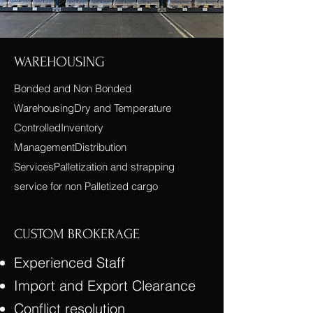
WAREHOUSING
Bonded and Non Bonded
WarehousingDry and Temperature
ControlledInventory
ManagementDistribution
ServicesPalletization and strapping
service for non Palletized cargo
CUSTOM BROKERAGE
Experienced Staff
Import and Export Clearance
Conflict resolution