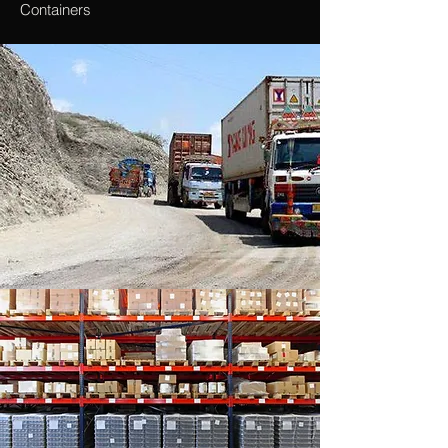
Containers