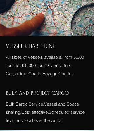
VESSEL CHARTERING
All sizes of Vessels available.From 5,000
Tons to 300,000 TonsDry and Bulk
CargoTime CharterVoyage Charter
BULK AND PROJECT CARGO
Bulk Cargo Service.Vessel and Space
sharing.Cost effective.Scheduled service
from and to all over the world.