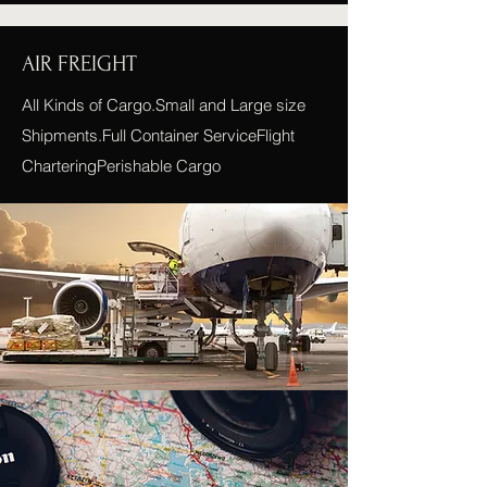
AIR FREIGHT
All Kinds of Cargo.Small and Large size
Shipments.Full Container ServiceFlight
CharteringPerishable Cargo