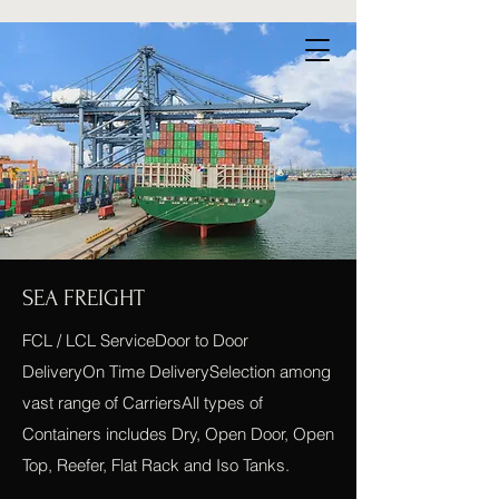
SEA FREIGHT
FCL / LCL ServiceDoor to Door
DeliveryOn Time DeliverySelection among
vast range of CarriersAll types of
Containers includes Dry, Open Door, Open
Top, Reefer, Flat Rack and Iso Tanks.