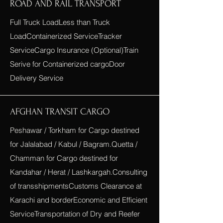
ROAD AND RAIL TRANSPORT
Full Truck LoadLess than Truck
LoadContainerized ServiceTracker
ServiceCargo Insurance (Optional)Train
Serive for Containerized cargoDoor
Delivery Service
AFGHAN TRANSIT CARGO
Peshawar / Torkham for Cargo destined
for Jalalabad / Kabul / Bagram.Quetta /
Chamman for Cargo destined for
Kandahar / Herat / Lashkargah.Consulting
of transshipmentsCustoms Clearance at
Karachi and borderEconomic and Efficient
ServiceTransportation of Dry and Reefer